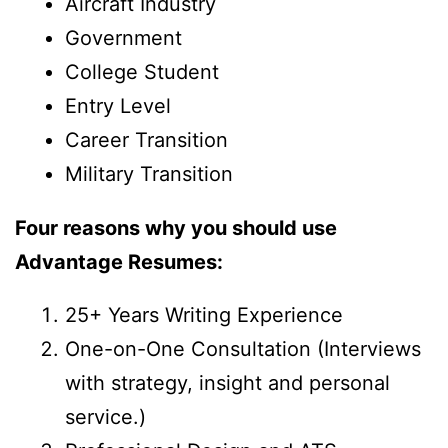
Aircraft Industry
Government
College Student
Entry Level
Career Transition
Military Transition
Four reasons why you should use
Advantage Resumes:
25+ Years Writing Experience
One-on-One Consultation (Interviews
with strategy, insight and personal
service.)