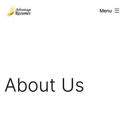
Skip
Menu
to
content
Advantage
Resumes
About Us