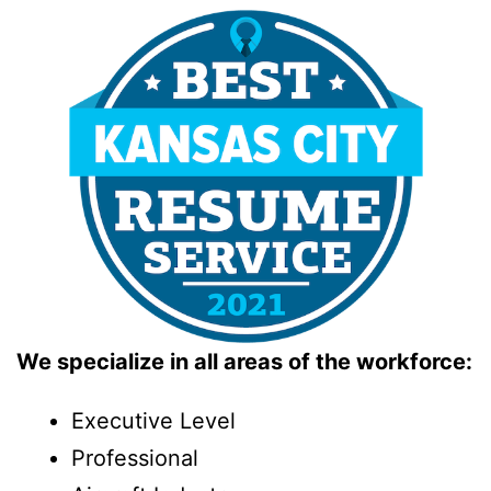
We specialize in all areas of the workforce:
Executive Level
Professional