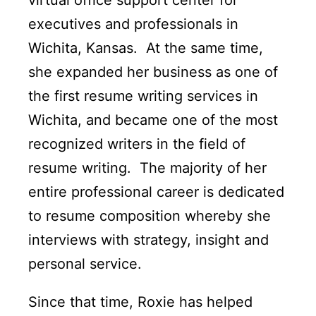
executives and professionals in
Wichita, Kansas. At the same time,
she expanded her business as one of
the first resume writing services in
Wichita, and became one of the most
recognized writers in the field of
resume writing. The majority of her
entire professional career is dedicated
to resume composition whereby she
interviews with strategy, insight and
personal service.
Since that time, Roxie has helped