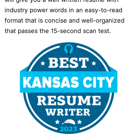
industry power words in an easy-to-read
format that is concise and well-organized
that passes the 15-second scan test.