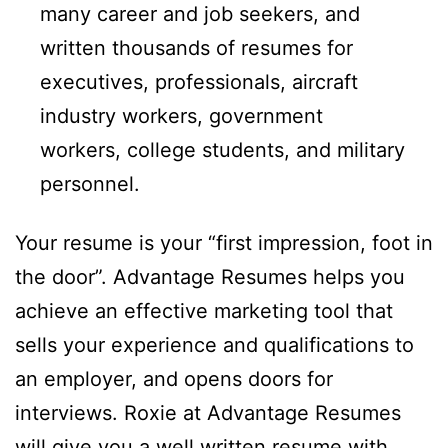
many career and job seekers, and
written thousands of resumes for
executives, professionals, aircraft
industry workers, government
workers, college students, and military
personnel.
Your resume is your “first impression, foot in
the door”. Advantage Resumes helps you
achieve an effective marketing tool that
sells your experience and qualifications to
an employer, and opens doors for
interviews. Roxie at Advantage Resumes
will give you a well written resume with