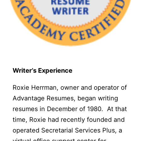
Writer’s Experience
Roxie Herrman, owner and operator of
Advantage Resumes, began writing
resumes in December of 1980. At that
time, Roxie had recently founded and
operated Secretarial Services Plus, a
virtual office support center for