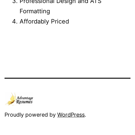
Professional Design and ATS
Formatting
Affordably Priced
Proudly powered by
WordPress
.